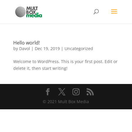
Hello world!
by
Davol
|
Dec 19, 2019
|
Uncategorized
Welcome to WordPress. This is your first post. Edit or
delete it, then start writing!
© 2021 Mult Box Media